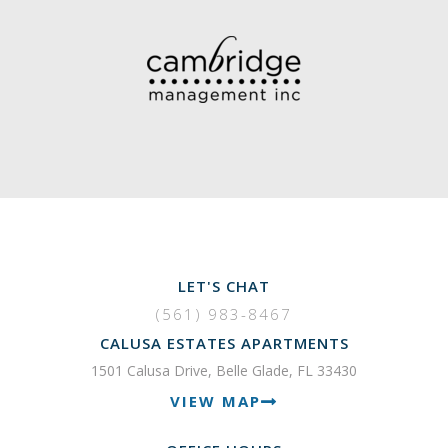
LET'S CHAT
(561) 983-8467
CALUSA ESTATES APARTMENTS
1501 Calusa Drive, Belle Glade, FL 33430
VIEW MAP