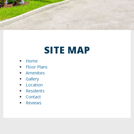
SITE MAP
Home
Floor Plans
Amenities
Gallery
Location
Residents
Contact
Reviews